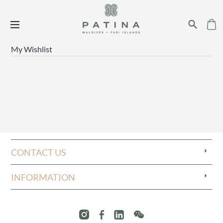
My Wishlist
CONTACT US
INFORMATION