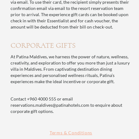
via email. To use their card, the recipient simply presents their
confirmation email via email to the resort reservation team
prior to arrival. The experience gift cards can be booked upon
check in with their Essentialist and for cash voucher, the
amount will be deducted from their bill on check-out.
CORPORATE GIFTS
At Patina Maldives, we harness the power of nature, wellness,
creativity, and exploration to offer you more than just a luxury
villa in Maldives. From captivating destination dining
experiences and personalised wellness rituals, Patina’s
experiences make the ideal incentive or corporate gift.
Contact
+960 4000 555
or email
reservations.maldives@patinahotels.com
to enquire about
corporate gift options.
Terms & Conditions