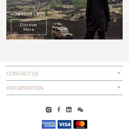
CAPELLA UBUD
Discover
More
CONTACT US
INFORMATION