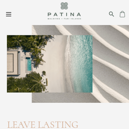
LEAVE LASTING