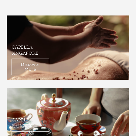
CAPELLA
SINGAPORE
Discover
More
CAPELLA
BANGKOK