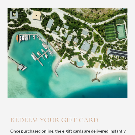
REDEEM YOUR GIFT CARD
Once purchased online, the e-gift cards are delivered instantly