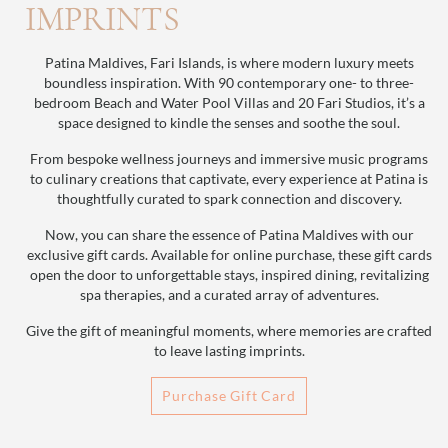
IMPRINTS
Patina Maldives, Fari Islands, is where modern luxury meets
boundless inspiration. With 90 contemporary one- to three-
bedroom Beach and Water Pool Villas and 20 Fari Studios, it’s a
space designed to kindle the senses and soothe the soul.
From bespoke wellness journeys and immersive music programs
to culinary creations that captivate, every experience at Patina is
thoughtfully curated to spark connection and discovery.
Now, you can share the essence of Patina Maldives with our
exclusive gift cards. Available for online purchase, these gift cards
open the door to unforgettable stays, inspired dining, revitalizing
spa therapies, and a curated array of adventures.
Give the gift of meaningful moments, where memories are crafted
to leave lasting imprints.
Purchase Gift Card