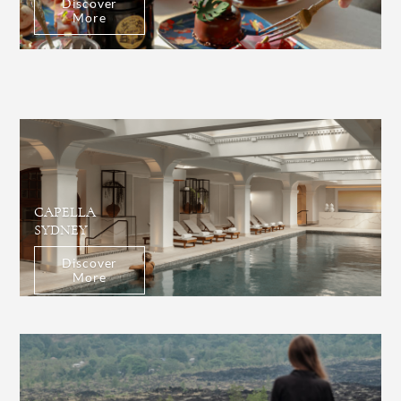
Discover
More
CAPELLA
SYDNEY
Discover
More