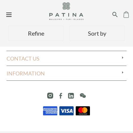
Refine
Sort by
CONTACT US
INFORMATION