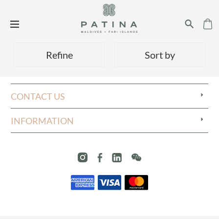
Refine
Sort by
CONTACT US
INFORMATION