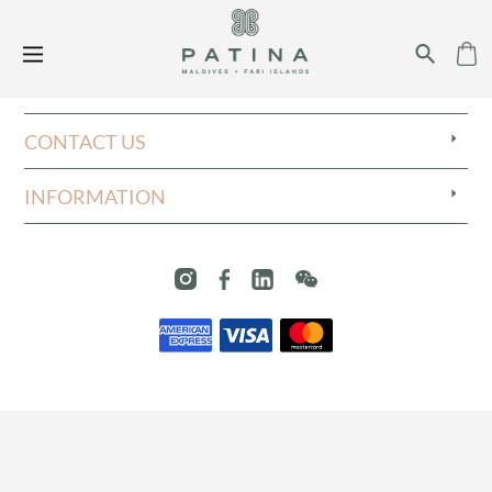
CONTACT US
INFORMATION