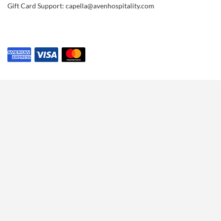
Gift Card Support: capella@avenhospitality.com