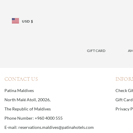
USD $
GIFT CARD
AM
CONTACT US
INFOR
Patina Maldives
Check Gi
North Malé Atoll, 20026,
Gift Car
The Republic of Maldives
Privacy P
Phone Number: +960 4000 555
E-mail: reservations.maldives@patinahotels.com