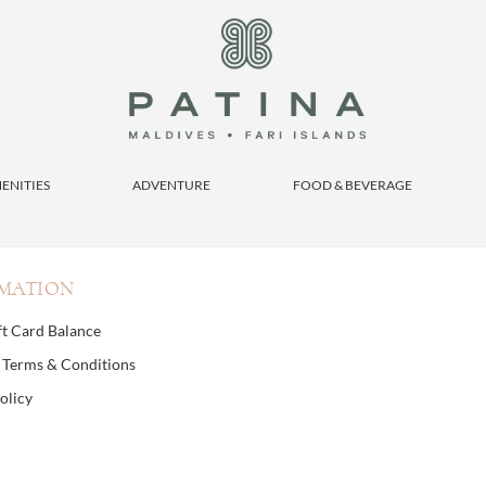
ENITIES
ADVENTURE
FOOD & BEVERAGE
MATION
ft Card Balance
d Terms & Conditions
olicy