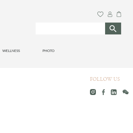
WELLNESS
PHOTO
FOLLOW US