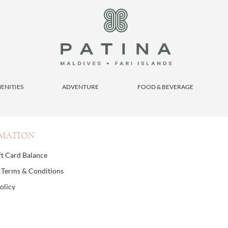
ENITIES
ADVENTURE
FOOD & BEVERAGE
MATION
ft Card Balance
d Terms & Conditions
olicy