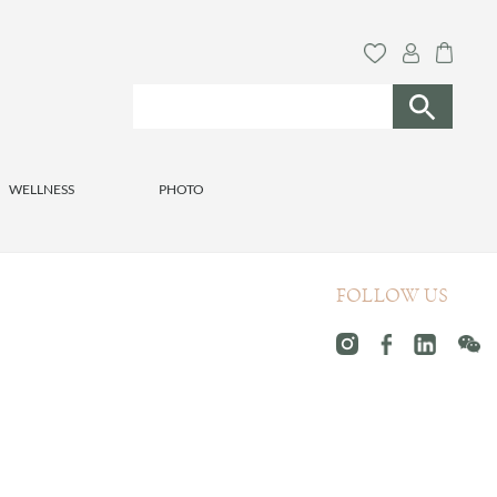
WELLNESS
PHOTO
FOLLOW US