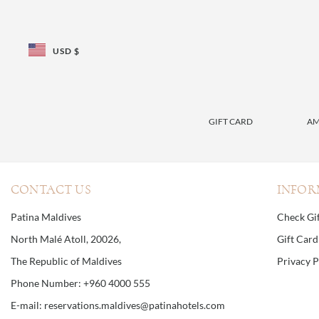
USD $
GIFT CARD
AM
CONTACT US
INFOR
Patina Maldives
Check Gi
North Malé Atoll, 20026,
Gift Car
The Republic of Maldives
Privacy P
Phone Number: +960 4000 555
E-mail: reservations.maldives@patinahotels.com