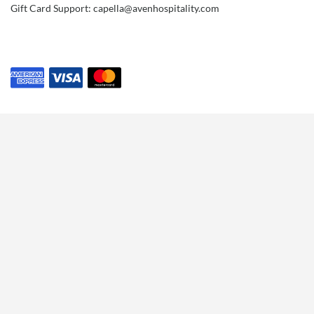
Gift Card Support: capella@avenhospitality.com