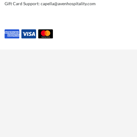
Gift Card Support: capella@avenhospitality.com