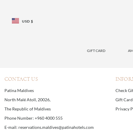
USD $
GIFT CARD
AM
CONTACT US
INFOR
Patina Maldives
Check Gi
North Malé Atoll, 20026,
Gift Car
The Republic of Maldives
Privacy P
Phone Number: +960 4000 555
E-mail: reservations.maldives@patinahotels.com