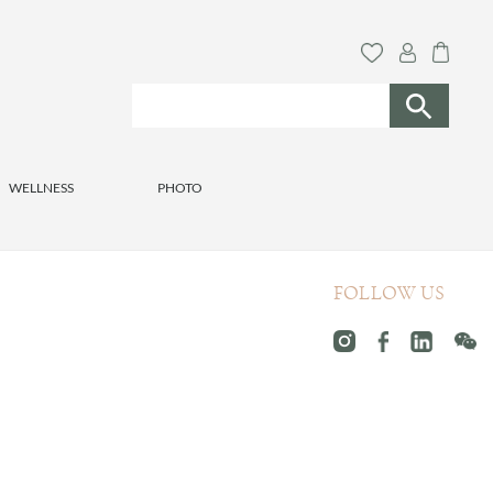
WELLNESS
PHOTO
FOLLOW US