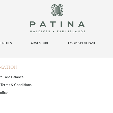
ENITIES
ADVENTURE
FOOD & BEVERAGE
MATION
ft Card Balance
d Terms & Conditions
olicy